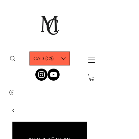
CAD (C$)