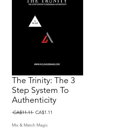
The Trinity: The 3
Step System To
Authenticity
Regular Price
Sale Price
 CA$11.11 
CA$1.11
Mix & Match Magic