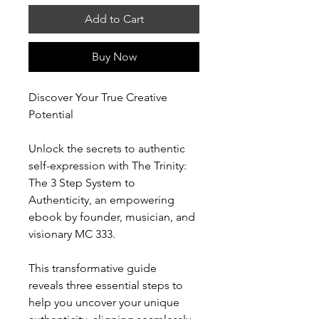
Add to Cart
Buy Now
Discover Your True Creative
Potential
Unlock the secrets to authentic
self-expression with The Trinity:
The 3 Step System to
Authenticity, an empowering
ebook by founder, musician, and
visionary MC 333.
This transformative guide
reveals three essential steps to
help you uncover your unique