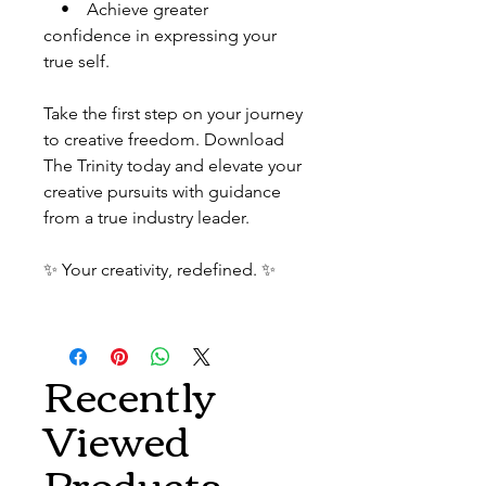
• Achieve greater
confidence in expressing your
true self.
Take the first step on your journey
to creative freedom. Download
The Trinity today and elevate your
creative pursuits with guidance
from a true industry leader.
✨ Your creativity, redefined. ✨
Recently
Viewed
Products