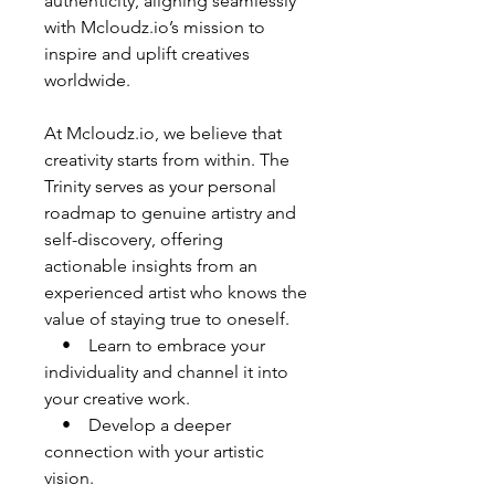
authenticity, aligning seamlessly
with Mcloudz.io’s mission to
inspire and uplift creatives
worldwide.
At Mcloudz.io, we believe that
creativity starts from within. The
Trinity serves as your personal
roadmap to genuine artistry and
self-discovery, offering
actionable insights from an
experienced artist who knows the
value of staying true to oneself.
• Learn to embrace your
individuality and channel it into
your creative work.
• Develop a deeper
connection with your artistic
vision.