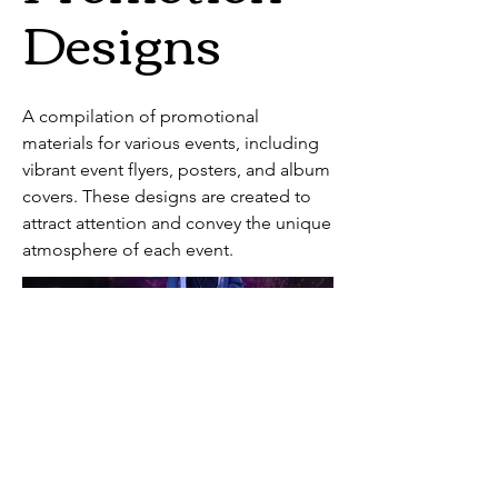
Designs
A compilation of promotional
materials for various events, including
vibrant event flyers, posters, and album
covers. These designs are created to
attract attention and convey the unique
atmosphere of each event.