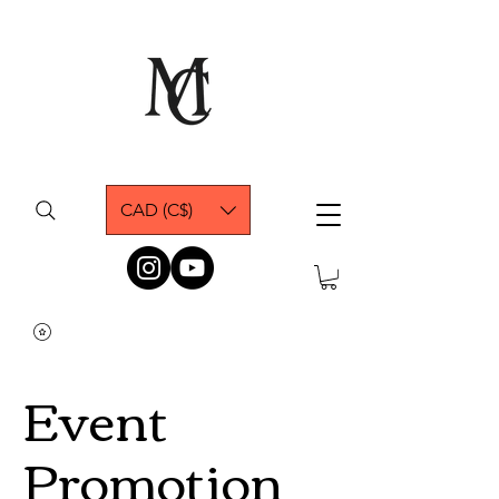
CAD (C$)
Event
Promotion