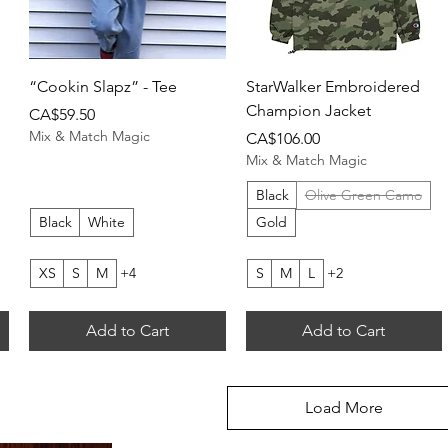
Quick View
Quick View
“Cookin Slapz” - Tee
StarWalker Embroidered
Champion Jacket
Price
CA$59.50
Mix & Match Magic
Price
CA$106.00
Mix & Match Magic
Black
Olive Green Camo
Black
White
Gold
XS
S
M
+4
S
M
L
+2
Add to Cart
Add to Cart
Load More