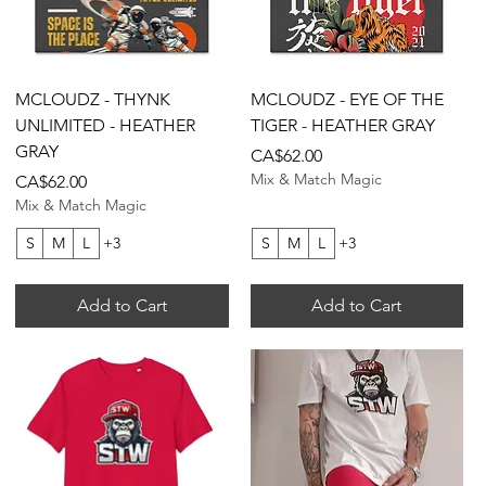
Quick View
Quick View
MCLOUDZ - THYNK
MCLOUDZ - EYE OF THE
UNLIMITED - HEATHER
TIGER - HEATHER GRAY
GRAY
Price
CA$62.00
Mix & Match Magic
Price
CA$62.00
Mix & Match Magic
S
M
L
+3
S
M
L
+3
Add to Cart
Add to Cart