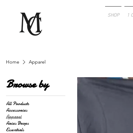
SHOP
1 
Home
Apparel
Browse by
All Products
Accessories
Apparel
Aries Drops
Essentials