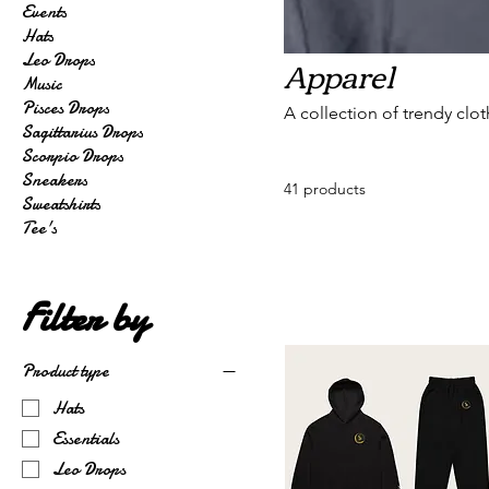
Events
Hats
Apparel
Leo Drops
Music
Pisces Drops
A collection of trendy clo
Sagittarius Drops
Scorpio Drops
Sneakers
41 products
Sweatshirts
Tee's
Filter by
Product type
Hats
Essentials
Leo Drops