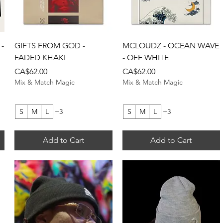
Quick View
Quick View
-
GIFTS FROM GOD -
MCLOUDZ - OCEAN WAVE
FADED KHAKI
- OFF WHITE
Price
Price
CA$62.00
CA$62.00
Mix & Match Magic
Mix & Match Magic
S
M
L
+3
S
M
L
+3
Add to Cart
Add to Cart