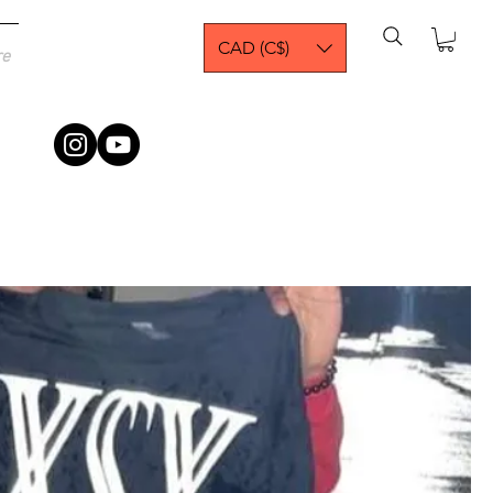
CAD (C$)
re