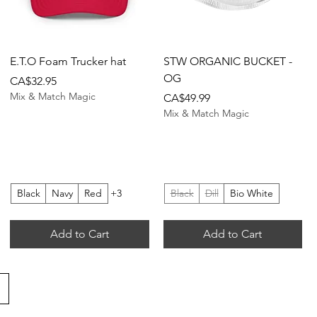
Quick View
Quick View
E.T.O Foam Trucker hat
STW ORGANIC BUCKET -
OG
Price
CA$32.95
Mix & Match Magic
Price
CA$49.99
Mix & Match Magic
Black
Navy
Red
+3
Black
Dill
Bio White
Add to Cart
Add to Cart