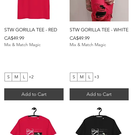
Quick View
Quick View
STW GORILLA TEE - RED
STW GORILLA TEE - WHITE
Price
Price
CA$49.99
CA$49.99
Mix & Match Magic
Mix & Match Magic
S
M
L
+2
S
M
L
+3
Add to Cart
Add to Cart