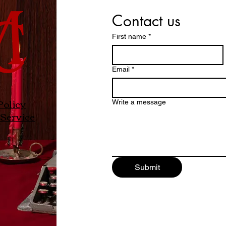
Contact us
First name
*
Email
*
Policy
Write a message
Service
Submit