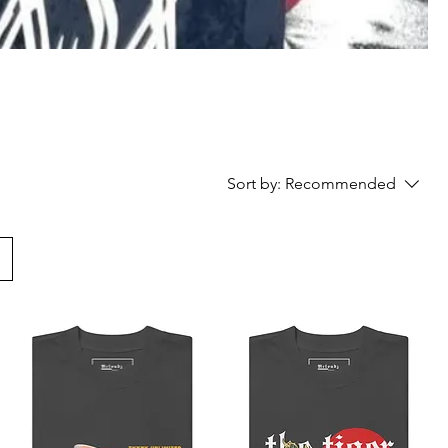
Sort by:
Recommended