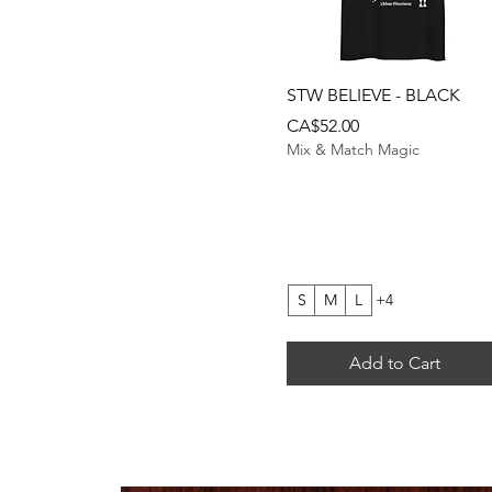
Quick View
STW BELIEVE - BLACK
Price
CA$52.00
Mix & Match Magic
S
M
L
+4
Add to Cart