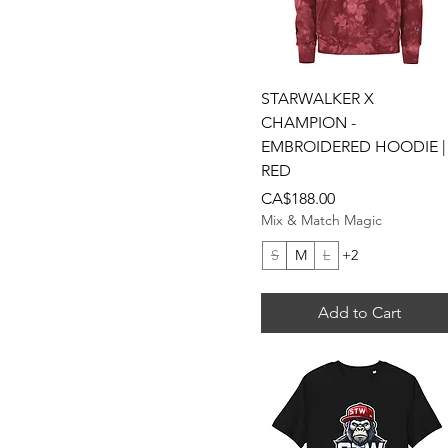
Light Blue
Maroon
Military Green
Navy
Quick View
STARWALKER X
Olive Green Camo
CHAMPION -
Orange
EMBROIDERED HOODIE |
RED
Purple
Price
CA$188.00
Red
Mix & Match Magic
Royal
S
M
L
+2
Stone
White
Add to Cart
White / Royal / Red
White/Baby Blue
White/Pink