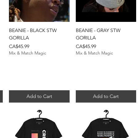
Quick View
Quick View
BEANIE - BLACK STW
BEANIE - GRAY STW
GORILLA
GORILLA
Price
Price
CA$45.99
CA$45.99
Mix & Match Magic
Mix & Match Magic
Add to Cart
Add to Cart