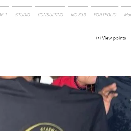
OF 1
STUDIO
CONSULTING
MC 333
PORTFOLIO
Mo
View points