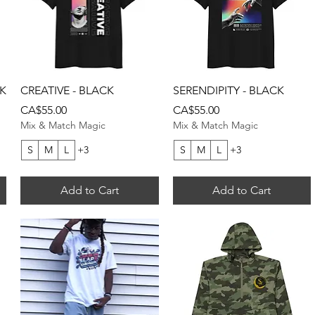
Quick View
Quick View
CK
CREATIVE - BLACK
SERENDIPITY - BLACK
Price
Price
CA$55.00
CA$55.00
Mix & Match Magic
Mix & Match Magic
S
M
L
+3
S
M
L
+3
Add to Cart
Add to Cart