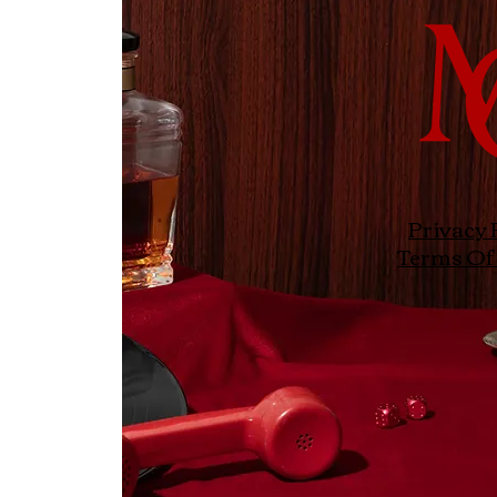
Privacy 
Terms Of 