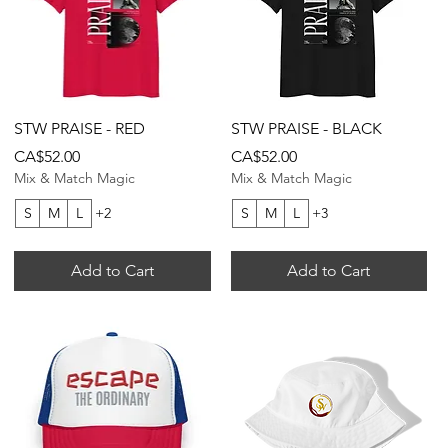
Quick View
Quick View
STW PRAISE - RED
STW PRAISE - BLACK
Price
Price
CA$52.00
CA$52.00
Mix & Match Magic
Mix & Match Magic
S
M
L
+2
S
M
L
+3
Add to Cart
Add to Cart