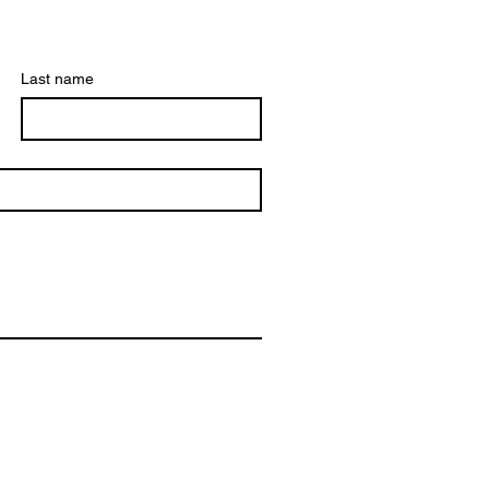
Last name