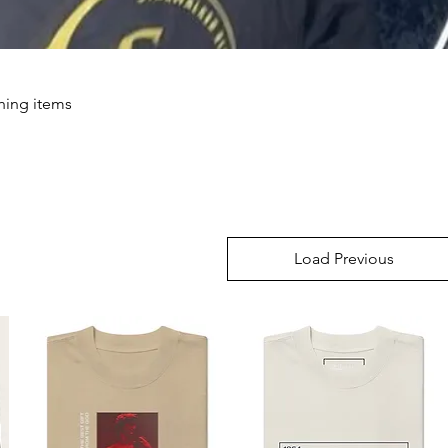
thing items
Load Previous