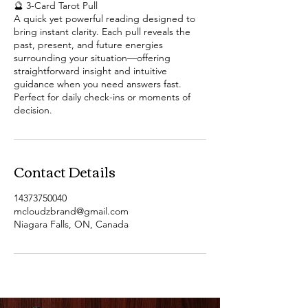
🔮 3-Card Tarot Pull
A quick yet powerful reading designed to
bring instant clarity. Each pull reveals the
past, present, and future energies
surrounding your situation—offering
straightforward insight and intuitive
guidance when you need answers fast.
Perfect for daily check-ins or moments of
decision.
Contact Details
14373750040
mcloudzbrand@gmail.com
Niagara Falls, ON, Canada