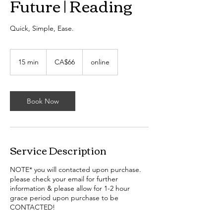
Future | Reading
Quick, Simple, Ease.
66
Canadian
15 min
1
CA$66
online
dollars
5
m
i
n
Book Now
Service Description
NOTE* you will contacted upon purchase.
please check your email for further
information & please allow for 1-2 hour
grace period upon purchase to be
CONTACTED!