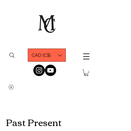
CAD (C$)
Past Present