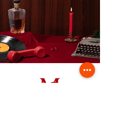
Contact us
First name
*